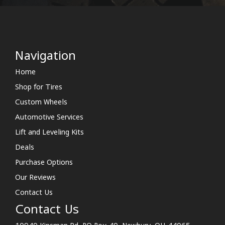
Navigation
Home
Shop for Tires
Custom Wheels
Automotive Services
Lift and Leveling Kits
Deals
Purchase Options
Our Reviews
Contact Us
Contact Us