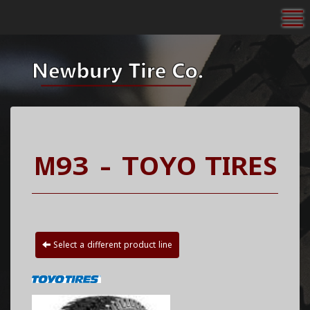
To
M93 - TOYO TIRES
Select a different product line