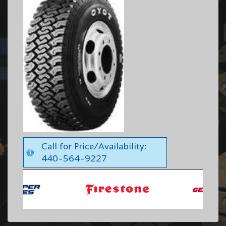
Call for Price/Availability:
440-564-9227