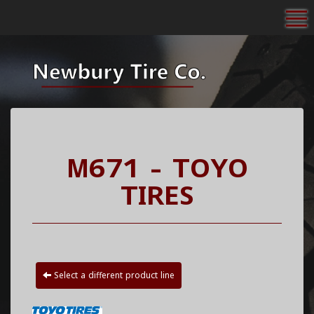
To
M671 - TOYO
TIRES
Select a different product line