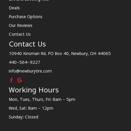
Deals
Purchase Options
Our Reviews
Contact Us
Contact Us
10940 Kinsman Rd. PO Box 40, Newbury, OH 44065
440-564-9227
info@newburytire.com
Working Hours
Mon, Tues, Thurs, Fri: 8am - 5pm
Wed, Sat: 8am - 12pm
Sunday: Closed