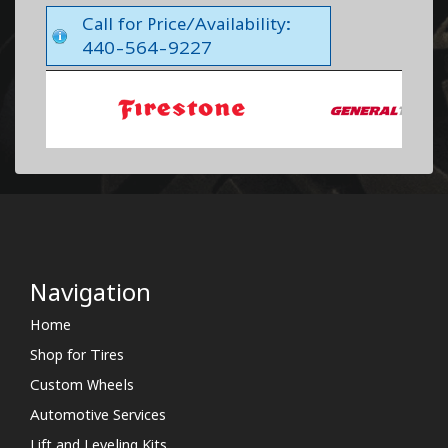
Call for Price/Availability:
440-564-9227
Navigation
Home
Shop for Tires
Custom Wheels
Automotive Services
Lift and Leveling Kits