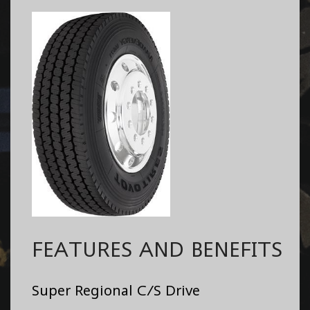
FEATURES AND BENEFITS
Super Regional C/S Drive