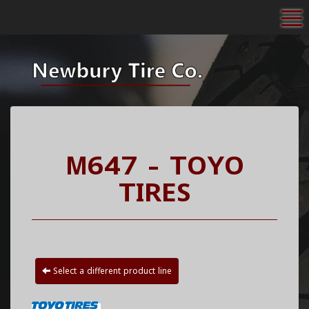
To
M647 - TOYO
TIRES
Select a different product line