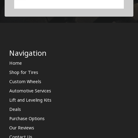
Navigation
Home
Shop for Tires
Custom Wheels
Automotive Services
Lift and Leveling Kits
Deals
Purchase Options
Our Reviews
Contact Us