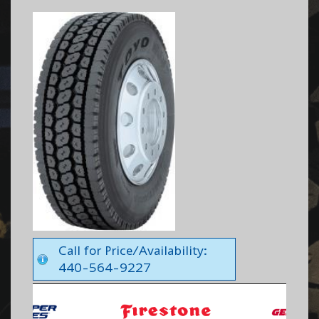
Call for Price/Availability:
440-564-9227