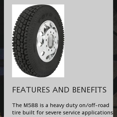
FEATURES AND BENEFITS
The M588 is a heavy duty on/off-road
tire built for severe service applications