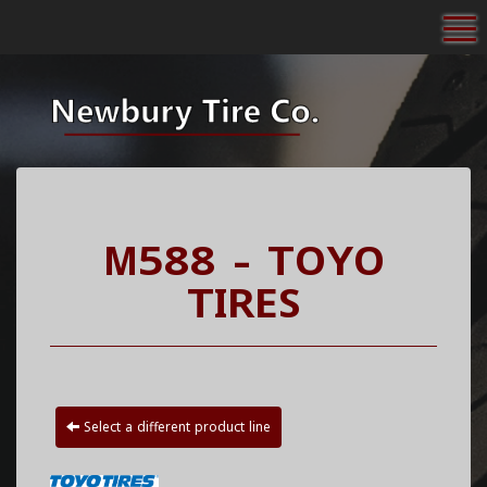
To
M588 - TOYO
TIRES
Select a different product line