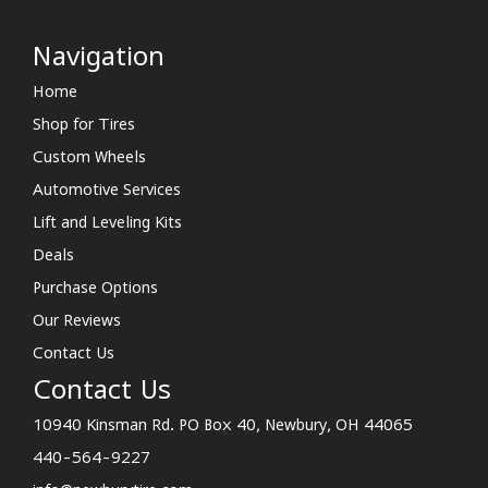
Navigation
Home
Shop for Tires
Custom Wheels
Automotive Services
Lift and Leveling Kits
Deals
Purchase Options
Our Reviews
Contact Us
Contact Us
10940 Kinsman Rd. PO Box 40, Newbury, OH 44065
440-564-9227