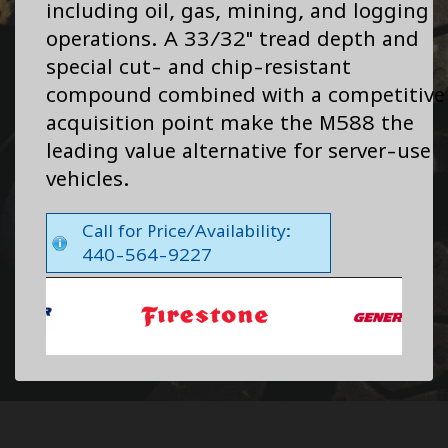
including oil, gas, mining, and logging
operations. A 33/32" tread depth and
special cut- and chip-resistant
compound combined with a competitive
acquisition point make the M588 the
leading value alternative for server-use
vehicles.
Call for Price/Availability:
440-564-9227