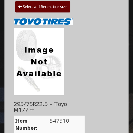
Select a different tire size
295/75R22.5 - Toyo
M177 +
Item
547510
Number: