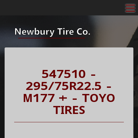
To
547510 -
295/75R22.5 -
M177 + - TOYO
TIRES