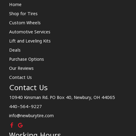
Home
Shop for Tires
Custom Wheels
Automotive Services
Lift and Leveling Kits
Deals
Purchase Options
Our Reviews
Contact Us
Contact Us
10940 Kinsman Rd. PO Box 40, Newbury, OH 44065
440-564-9227
info@newburytire.com
Working Hours