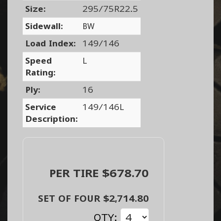
Size:
295/75R22.5
Sidewall:
BW
Load Index:
149/146
Speed
L
Rating:
Ply:
16
Service
149/146L
Description:
PER TIRE $678.70
SET OF FOUR $2,714.80
QTY: