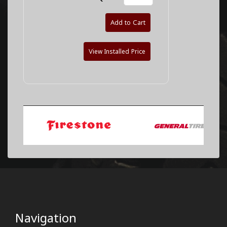
Add to Cart
View Installed Price
Navigation