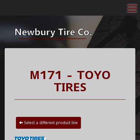
To
M171 - TOYO
TIRES
Select a different product line