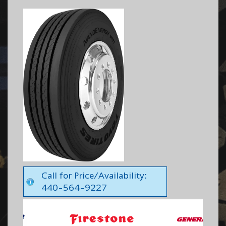
Call for Price/Availability:
440-564-9227