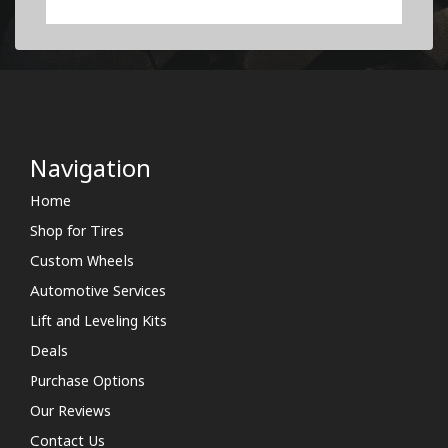
Navigation
Home
Shop for Tires
Custom Wheels
Automotive Services
Lift and Leveling Kits
Deals
Purchase Options
Our Reviews
Contact Us