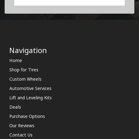
Navigation
Home
Shop for Tires
Custom Wheels
Automotive Services
Lift and Leveling Kits
Deals
Purchase Options
Our Reviews
Contact Us