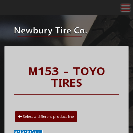
To
M153 - TOYO
TIRES
Select a different product line