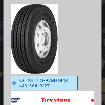
Call for Price/Availability:
440-564-9227