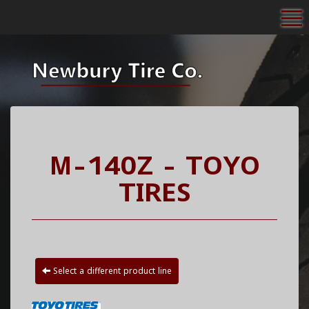
To
M-140Z - TOYO
TIRES
Select a different product line