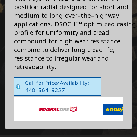
position radial designed for short and
medium to long over-the-highway
applications. DSOC II™ optimized casing
profile for uniformity and tread
compound for high wear resistance
combine to deliver long treadlife,
resistance to irregular wear and
retreadability.
Call for Price/Availability:
440-564-9227