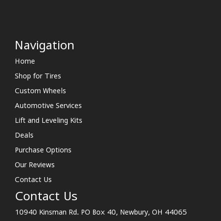
Navigation
Home
Shop for Tires
Custom Wheels
Automotive Services
Lift and Leveling Kits
Deals
Purchase Options
Our Reviews
Contact Us
Contact Us
10940 Kinsman Rd. PO Box 40, Newbury, OH 44065