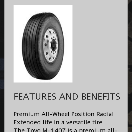
FEATURES AND BENEFITS
Premium All-Wheel Position Radial
Extended life in a versatile tire
The Toyo M-140Z is a premium all-