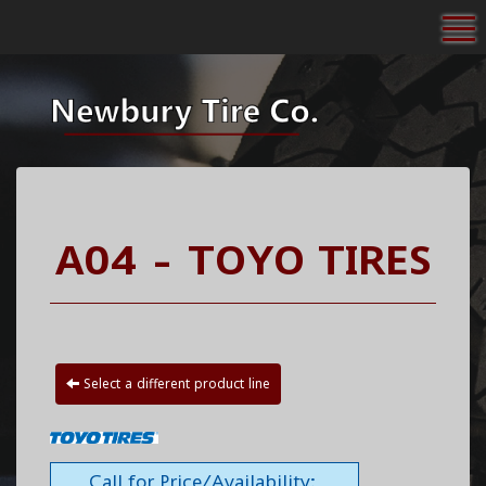
To
A04 - TOYO TIRES
Select a different product line
Call for Price/Availability: