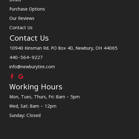
Purchase Options
Our Reviews
Contact Us
Contact Us
10940 Kinsman Rd. PO Box 40, Newbury, OH 44065
440-564-9227
info@newburytire.com
Working Hours
Mon, Tues, Thurs, Fri: 8am - 5pm
Wed, Sat: 8am - 12pm
Sunday: Closed