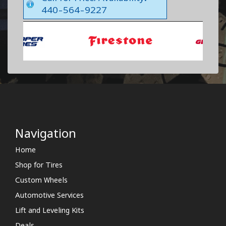
440-564-9227
Navigation
Home
Shop for Tires
Custom Wheels
Automotive Services
Lift and Leveling Kits
Deals