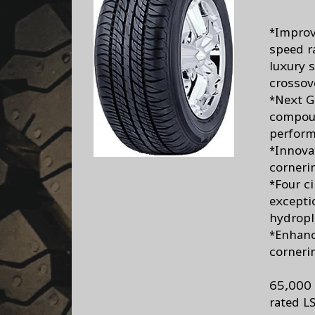
*Improv
speed r
luxury 
crossov
*Next G
compoun
perform
*Innova
corneri
*Four c
excepti
hydropl
*Enhanc
corneri
65,000 
rated L