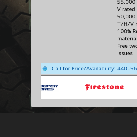
55,000 
V rated
50,000 
T/H/V r
100% R
materia
Free two
issues
Call for Price/Availability: 440-