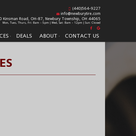
(440)564-9227
info@newburytire.com
0 Kinsman Road, OH-87,
Newbury Township, OH 44065
Mon, Tues, Thurs, Fri: 8am - 5pm | Wed, Sat: 8am - 12pm | Sun: Closed
CES
DEALS
ABOUT
CONTACT US
ES