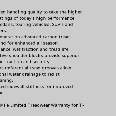
ed handling quality to take the higher
atings of today's high performance
sedans, touring vehicles, SUV's and
ers.
eneration advanced carbon tread
d for enhanced all season
ance, wet traction and tread life.
tive shoulder blocks provide superior
ng traction and security.
ircumferential tread grooves allow
onal water drainage to resist
aning.
ed sidewall stiffness for improved
ng.
Mile Limited Treadwear Warranty for T-
S