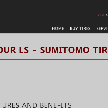
1094
HOME
BUY TIRES
SERVI
OUR LS - SUMITOMO TIR
TURES AND BENEFITS