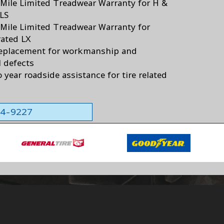
Mile Limited Treadwear Warranty for H &
 LS
Mile Limited Treadwear Warranty for
ated LX
eplacement for workmanship and
l defects
 year roadside assistance for tire related
564-9227