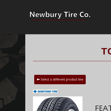
T
Select a different product line
FEA