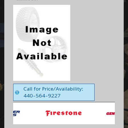
Call for Price/Availability:
440-564-9227