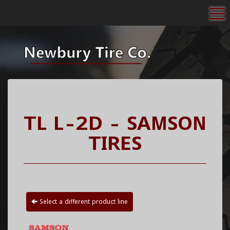
To
TL L-2D - SAMSON
TIRES
Select a different product line