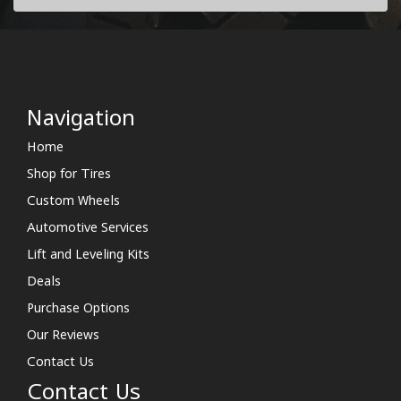
Navigation
Home
Shop for Tires
Custom Wheels
Automotive Services
Lift and Leveling Kits
Deals
Purchase Options
Our Reviews
Contact Us
Contact Us