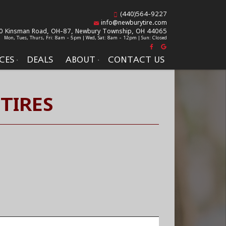
(440)564-9227
info@newburytire.com
0 Kinsman Road, OH-87,
Newbury Township, OH 44065
Mon, Tues, Thurs, Fri: 8am - 5pm | Wed, Sat: 8am - 12pm | Sun: Closed
CES
DEALS
ABOUT
CONTACT US
TIRES