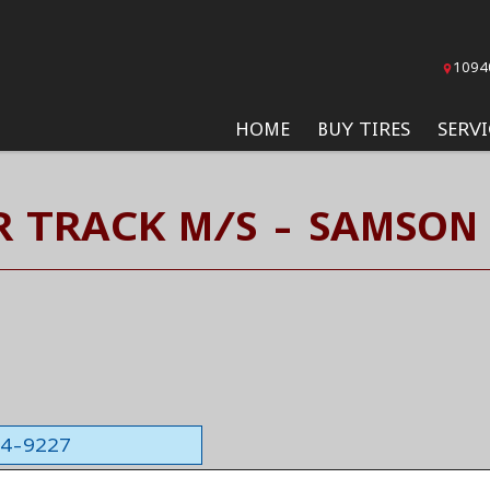
1094
HOME
BUY TIRES
SERVI
R TRACK M/S - SAMSON 
564-9227