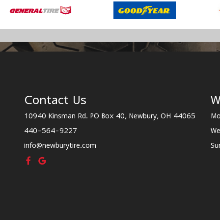
Contact Us
W
10940 Kinsman Rd. PO Box 40, Newbury, OH 44065
Mo
440-564-9227
We
info@newburytire.com
Su