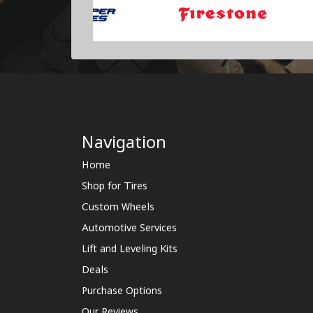
Navigation
Home
Shop for Tires
Custom Wheels
Automotive Services
Lift and Leveling Kits
Deals
Purchase Options
Our Reviews