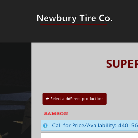
SUPE
Select a different product line
Call for Price/Availability: 440-