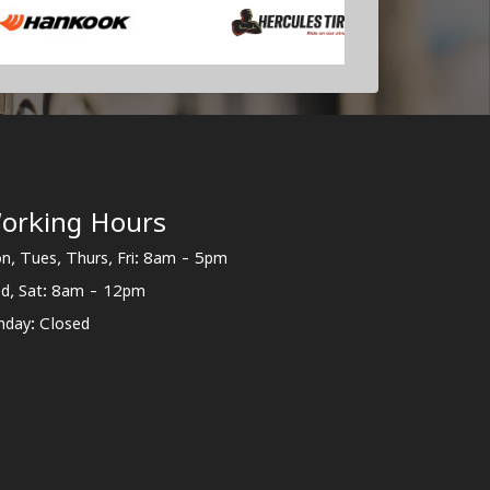
orking Hours
n, Tues, Thurs, Fri: 8am - 5pm
d, Sat: 8am - 12pm
nday: Closed