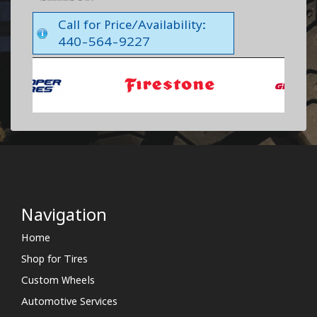
Call for Price/Availability:
440-564-9227
Navigation
Home
Shop for Tires
Custom Wheels
Automotive Services