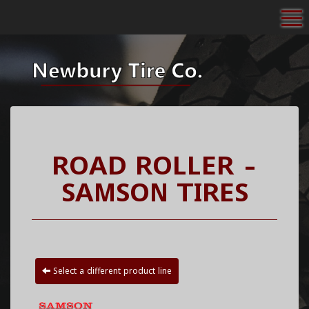
To
ROAD ROLLER -
SAMSON TIRES
Select a different product line