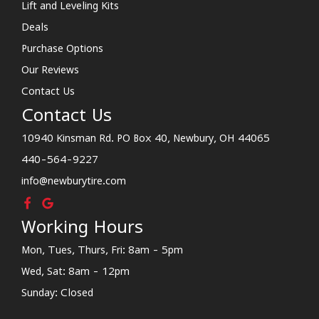
Lift and Leveling Kits
Deals
Purchase Options
Our Reviews
Contact Us
Contact Us
10940 Kinsman Rd. PO Box 40, Newbury, OH 44065
440-564-9227
info@newburytire.com
Working Hours
Mon, Tues, Thurs, Fri: 8am - 5pm
Wed, Sat: 8am - 12pm
Sunday: Closed