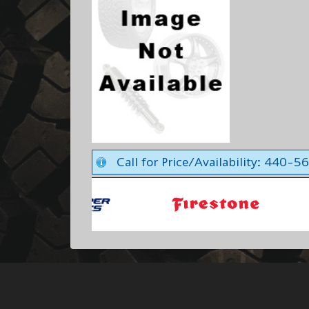
Call for Price/Availability: 440-