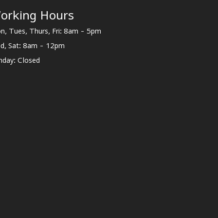
orking Hours
n, Tues, Thurs, Fri: 8am - 5pm
d, Sat: 8am - 12pm
nday: Closed