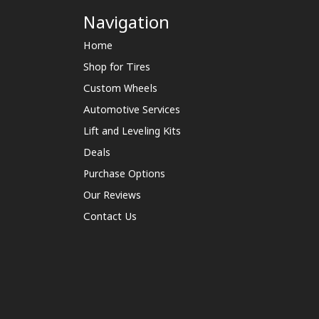
Navigation
Home
Shop for Tires
Custom Wheels
Automotive Services
Lift and Leveling Kits
Deals
Purchase Options
Our Reviews
Contact Us