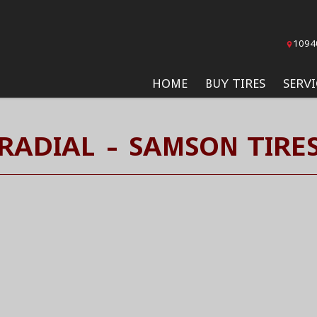
1094
HOME
BUY TIRES
SERVI
RADIAL - SAMSON TIRE