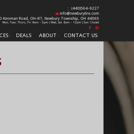
(440)564-9227
info@newburytire.com
0 Kinsman Road, OH-87,
Newbury Township, OH 44065
Mon, Tues, Thurs, Fri: 8am - 5pm | Wed, Sat: 8am - 12pm | Sun: Closed
CES
DEALS
ABOUT
CONTACT US
S