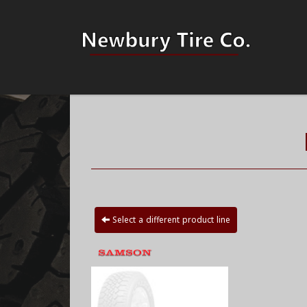
Select a different product line