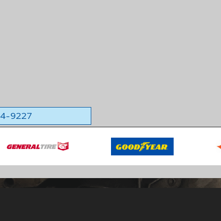
564-9227