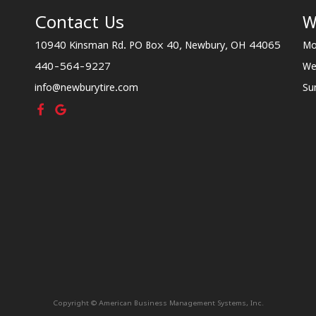
Contact Us
W
10940 Kinsman Rd. PO Box 40, Newbury, OH 44065
Mo
440-564-9227
We
info@newburytire.com
Su
Copyright © American Business Management Systems, Inc.