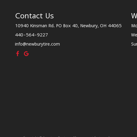
Contact Us
W
10940 Kinsman Rd. PO Box 40, Newbury, OH 44065
Mo
440-564-9227
We
info@newburytire.com
Su