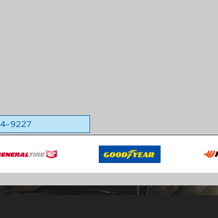
564-9227