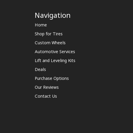
Navigation
Home
Shop for Tires
Custom Wheels
Automotive Services
Lift and Leveling Kits
Deals
Purchase Options
Our Reviews
Contact Us