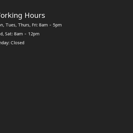
orking Hours
n, Tues, Thurs, Fri: 8am - 5pm
d, Sat: 8am - 12pm
nday: Closed