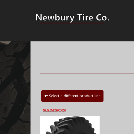
Select a different product line