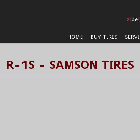
1094
HOME
BUY TIRES
SERVI
R-1S - SAMSON TIRES