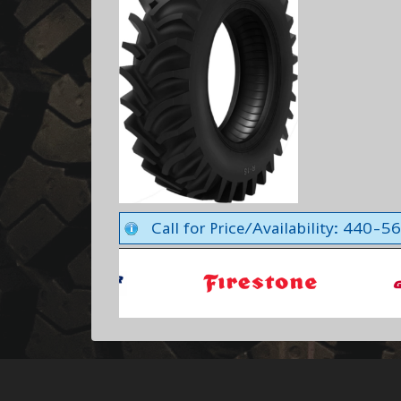
Call for Price/Availability: 440-