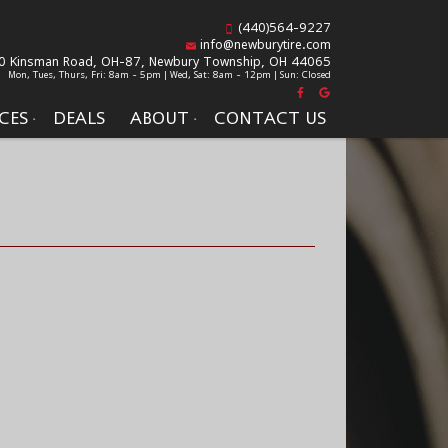
(440)564-9227
info@newburytire.com
0 Kinsman Road, OH-87,
Newbury Township, OH 44065
Mon, Tues, Thurs, Fri: 8am - 5pm | Wed, Sat: 8am - 12pm | Sun: Closed
CES
DEALS
ABOUT
CONTACT US