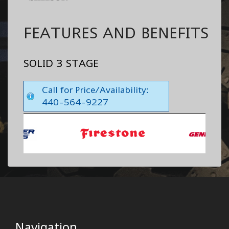
FEATURES AND BENEFITS
SOLID 3 STAGE
Call for Price/Availability:
440-564-9227
Navigation