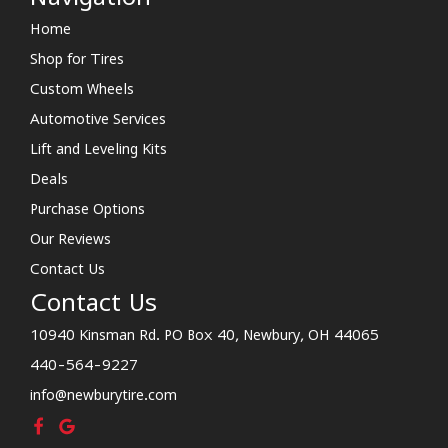
Home
Shop for Tires
Custom Wheels
Automotive Services
Lift and Leveling Kits
Deals
Purchase Options
Our Reviews
Contact Us
Contact Us
10940 Kinsman Rd. PO Box 40, Newbury, OH 44065
440-564-9227
info@newburytire.com