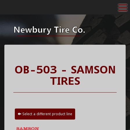
To
OB-503 - SAMSON
TIRES
Select a different product line