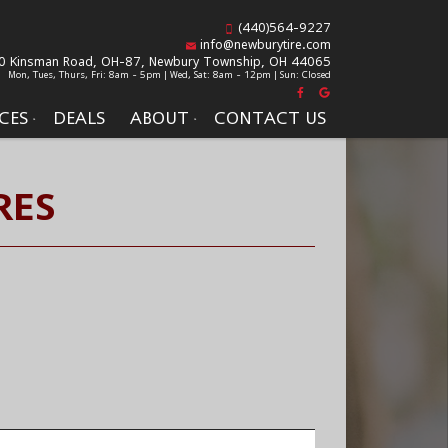
(440)564-9227
info@newburytire.com
0 Kinsman Road, OH-87,
Newbury Township, OH 44065
Mon, Tues, Thurs, Fri: 8am - 5pm | Wed, Sat: 8am - 12pm | Sun: Closed
CES
DEALS
ABOUT
CONTACT US
RES