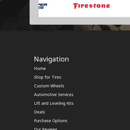
Navigation
Home
Shop for Tires
Custom Wheels
Automotive Services
Lift and Leveling Kits
Deals
Purchase Options
Our Reviews