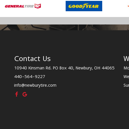
Contact Us
W
10940 Kinsman Rd. PO Box 40, Newbury, OH 44065
Mo
440-564-9227
We
info@newburytire.com
Su