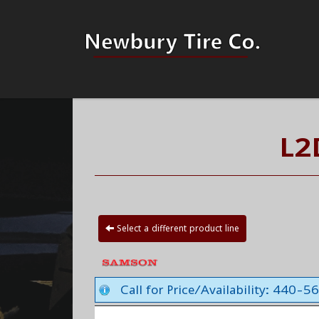
L2
Select a different product line
Call for Price/Availability: 440-