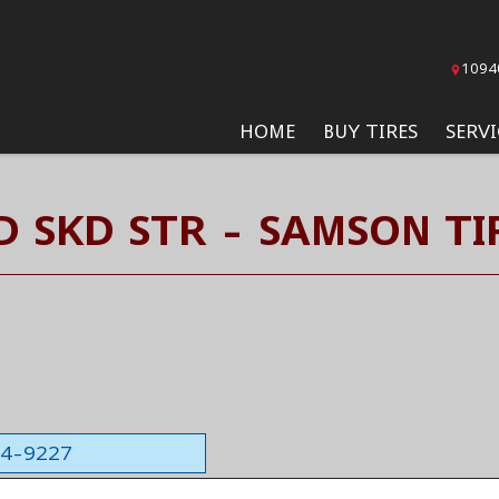
1094
HOME
BUY TIRES
SERVI
D SKD STR - SAMSON TI
564-9227