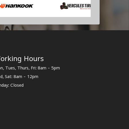
orking Hours
n, Tues, Thurs, Fri: 8am - 5pm
d, Sat: 8am - 12pm
nday: Closed