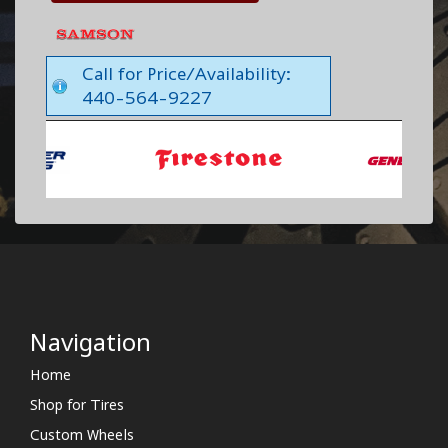
Call for Price/Availability:
440-564-9227
Navigation
Home
Shop for Tires
Custom Wheels