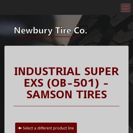
To
INDUSTRIAL SUPER
EXS (OB-501) -
SAMSON TIRES
Select a different product line