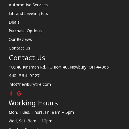
Automotive Services
Lift and Leveling Kits
Deals
Purchase Options
Our Reviews
Contact Us
Contact Us
10940 Kinsman Rd. PO Box 40, Newbury, OH 44065
440-564-9227
info@newburytire.com
Working Hours
Mon, Tues, Thurs, Fri: 8am - 5pm
Wed, Sat: 8am - 12pm