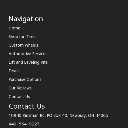
Navigation
Home
Shop for Tires
Custom Wheels
Automotive Services
Lift and Leveling Kits
Deals
Purchase Options
Our Reviews
Contact Us
Contact Us
10940 Kinsman Rd. PO Box 40, Newbury, OH 44065
440-564-9227