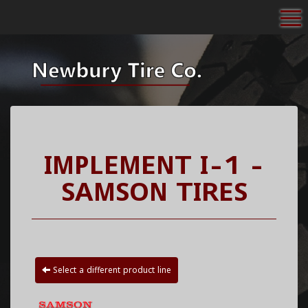
To
IMPLEMENT I-1 -
SAMSON TIRES
Select a different product line