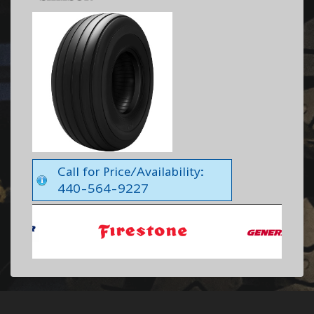
Call for Price/Availability:
440-564-9227