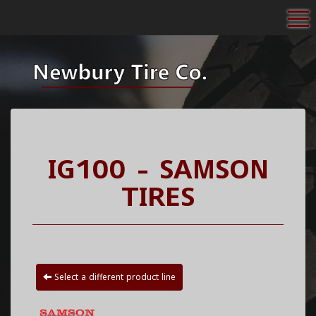
To
IG100 - SAMSON
TIRES
Select a different product line