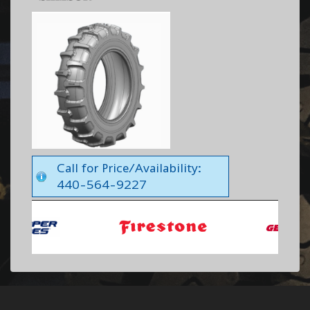
Call for Price/Availability:
440-564-9227