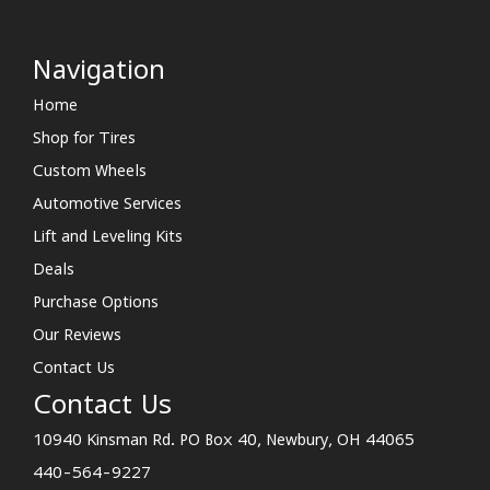
Navigation
Home
Shop for Tires
Custom Wheels
Automotive Services
Lift and Leveling Kits
Deals
Purchase Options
Our Reviews
Contact Us
Contact Us
10940 Kinsman Rd. PO Box 40, Newbury, OH 44065
440-564-9227