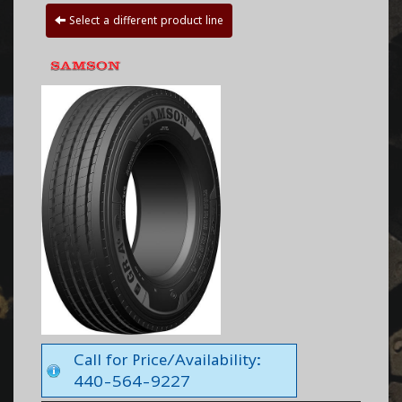
Select a different product line
Call for Price/Availability:
440-564-9227