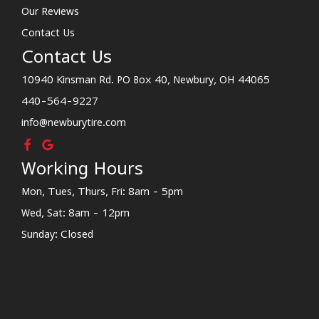
Our Reviews
Contact Us
Contact Us
10940 Kinsman Rd. PO Box 40, Newbury, OH 44065
440-564-9227
info@newburytire.com
Working Hours
Mon, Tues, Thurs, Fri: 8am - 5pm
Wed, Sat: 8am - 12pm
Sunday: Closed