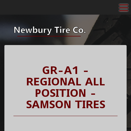
To
GR-A1 -
REGIONAL ALL
POSITION -
SAMSON TIRES