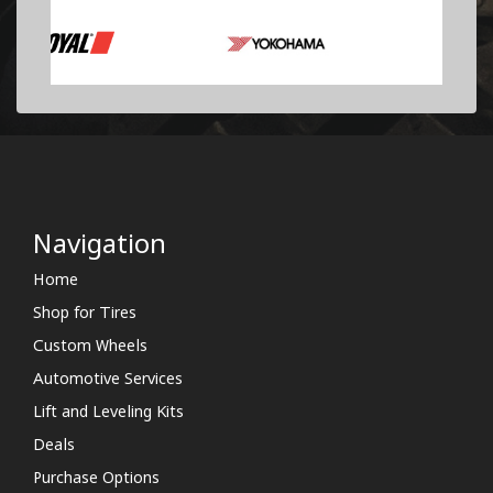
Navigation
Home
Shop for Tires
Custom Wheels
Automotive Services
Lift and Leveling Kits
Deals
Purchase Options