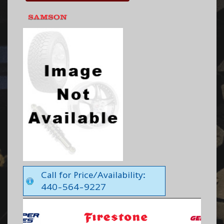
Call for Price/Availability:
440-564-9227