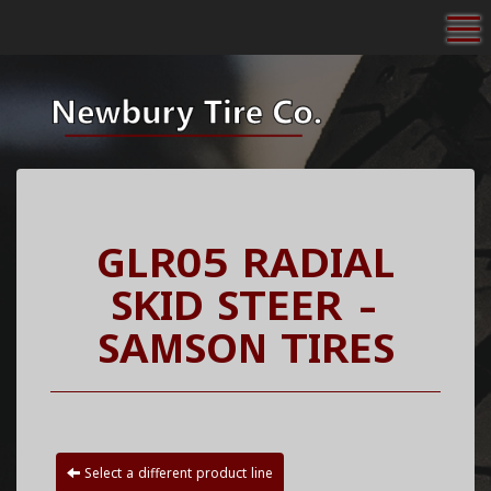
To
GLR05 RADIAL
SKID STEER -
SAMSON TIRES
Select a different product line