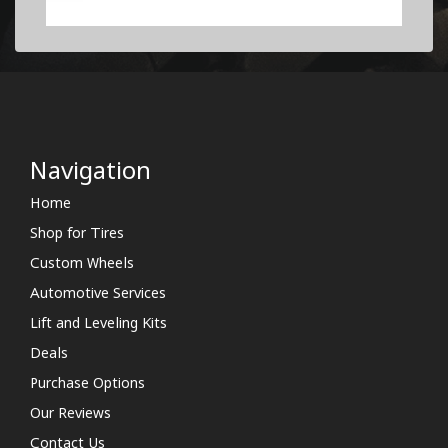
Navigation
Home
Shop for Tires
Custom Wheels
Automotive Services
Lift and Leveling Kits
Deals
Purchase Options
Our Reviews
Contact Us