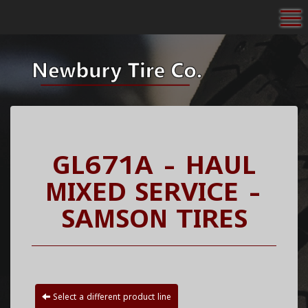
To
GL671A - HAUL
MIXED SERVICE -
SAMSON TIRES
Select a different product line