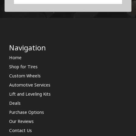
Navigation
Home
Shop for Tires
Custom Wheels
Automotive Services
Lift and Leveling Kits
Deals
Purchase Options
Our Reviews
Contact Us