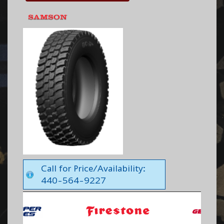
Call for Price/Availability:
440-564-9227