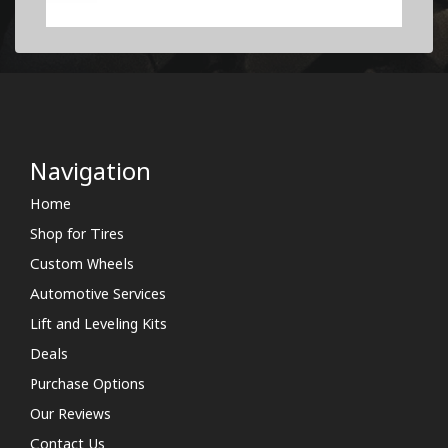
Navigation
Home
Shop for Tires
Custom Wheels
Automotive Services
Lift and Leveling Kits
Deals
Purchase Options
Our Reviews
Contact Us