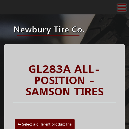
To
GL283A ALL-
POSITION -
SAMSON TIRES
Select a different product line