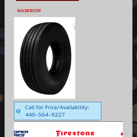
Call for Price/Availability:
440-564-9227