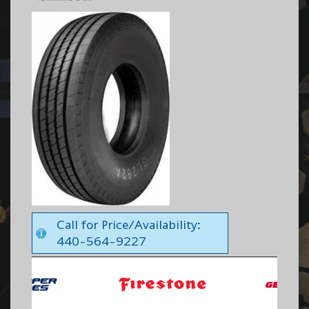
Call for Price/Availability:
440-564-9227