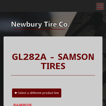
To
GL282A - SAMSON
TIRES
Select a different product line