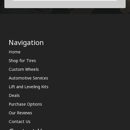
Navigation
Home
Shop for Tires
Custom Wheels
Automotive Services
Lift and Leveling Kits
Deals
Purchase Options
Our Reviews
Contact Us