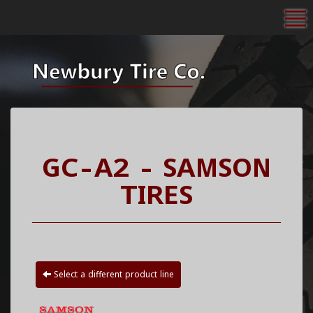
To
GC-A2 - SAMSON
TIRES
Select a different product line