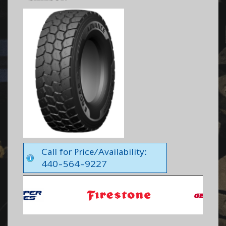
Call for Price/Availability:
440-564-9227