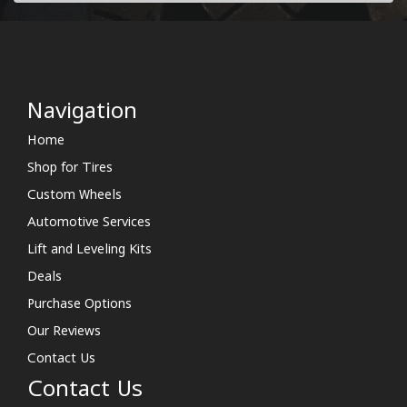
Navigation
Home
Shop for Tires
Custom Wheels
Automotive Services
Lift and Leveling Kits
Deals
Purchase Options
Our Reviews
Contact Us
Contact Us