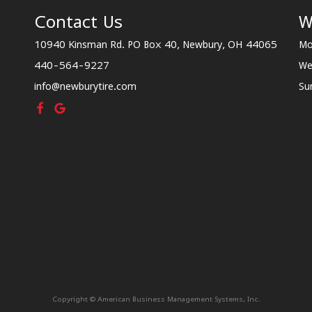
Contact Us
W
10940 Kinsman Rd. PO Box 40, Newbury, OH 44065
Mo
440-564-9227
We
info@newburytire.com
Su
Copyright © American Business Management Systems, Inc.