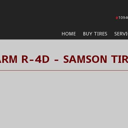
1094
HOME
BUY TIRES
SERVI
ARM R-4D - SAMSON TIR