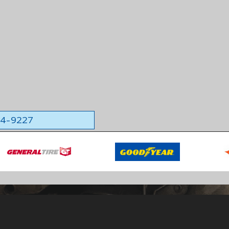
564-9227