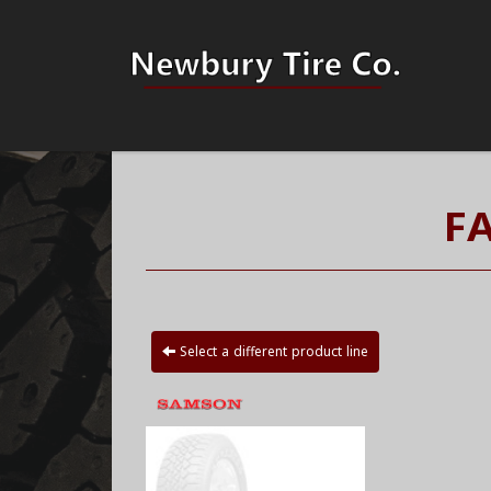
F
Select a different product line