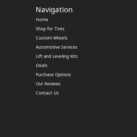
Navigation
Home
Shop for Tires
Custom Wheels
Automotive Services
Lift and Leveling Kits
Deals
Purchase Options
Our Reviews
Contact Us