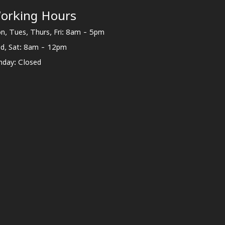
orking Hours
n, Tues, Thurs, Fri: 8am - 5pm
d, Sat: 8am - 12pm
nday: Closed