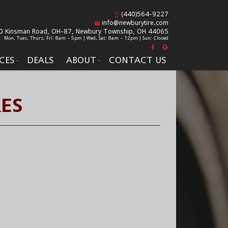
(440)564-9227
info@newburytire.com
0 Kinsman Road, OH-87,
Newbury Township, OH 44065
Mon, Tues, Thurs, Fri: 8am - 5pm | Wed, Sat: 8am - 12pm | Sun: Closed
CES
DEALS
ABOUT
CONTACT US
ES