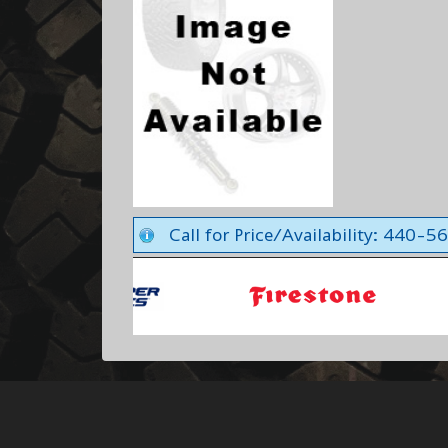
Call for Price/Availability: 440-