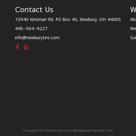
Contact Us
W
10940 Kinsman Rd. PO Box 40, Newbury, OH 44065
Mo
440-564-9227
We
info@newburytire.com
Su
Copyright © American Business Management Systems, Inc.