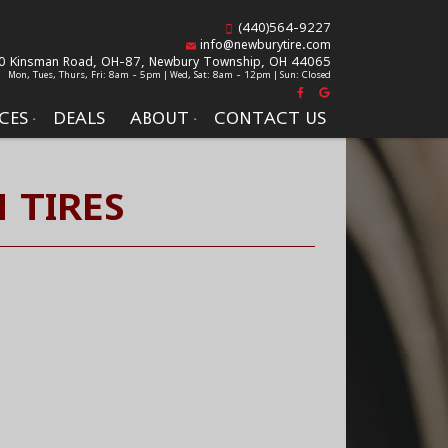
(440)564-9227
info@newburytire.com
0 Kinsman Road, OH-87,
Newbury Township, OH 44065
Mon, Tues, Thurs, Fri: 8am - 5pm | Wed, Sat: 8am - 12pm | Sun: Closed
CES
DEALS
ABOUT
CONTACT US
 TIRES