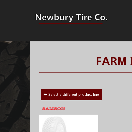
FARM 
Select a different product line