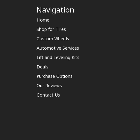
Navigation
Home
Shop for Tires
Custom Wheels
Automotive Services
Lift and Leveling Kits
Deals
Purchase Options
Our Reviews
Contact Us