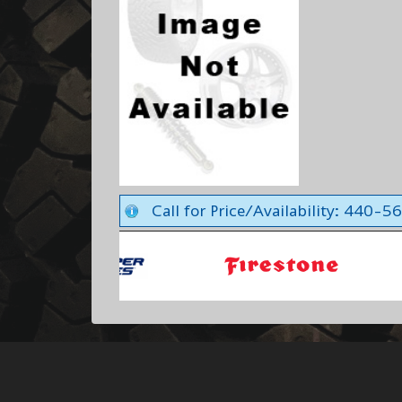
Call for Price/Availability: 440-