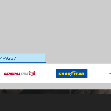
564-9227