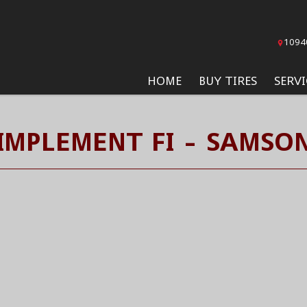
1094
HOME
BUY TIRES
SERVI
IMPLEMENT FI - SAMSON