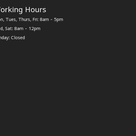
orking Hours
n, Tues, Thurs, Fri: 8am - 5pm
d, Sat: 8am - 12pm
nday: Closed