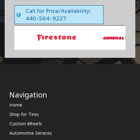
Call for Price/Availability:
440-564-9227
Navigation
Home
Shop for Tires
Custom Wheels
Automotive Services