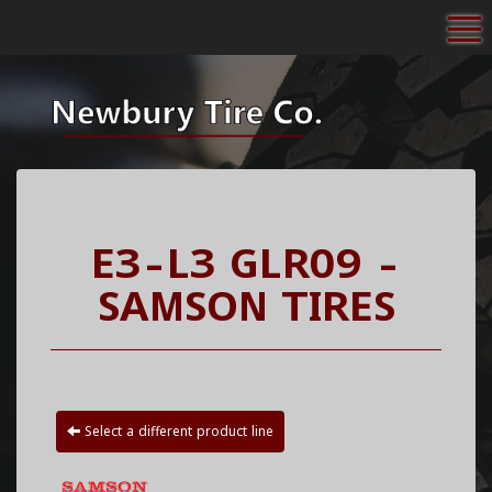
To
E3-L3 GLR09 -
SAMSON TIRES
Select a different product line