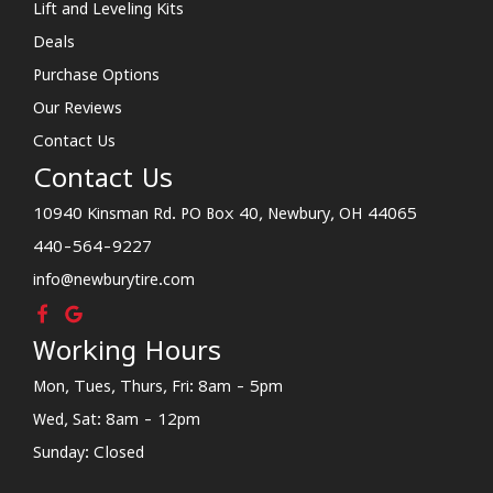
Lift and Leveling Kits
Deals
Purchase Options
Our Reviews
Contact Us
Contact Us
10940 Kinsman Rd. PO Box 40, Newbury, OH 44065
440-564-9227
info@newburytire.com
Working Hours
Mon, Tues, Thurs, Fri: 8am - 5pm
Wed, Sat: 8am - 12pm
Sunday: Closed