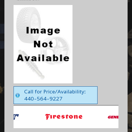
Call for Price/Availability:
440-564-9227