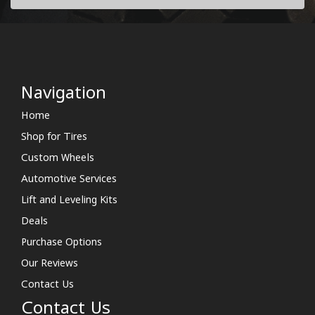
Navigation
Home
Shop for Tires
Custom Wheels
Automotive Services
Lift and Leveling Kits
Deals
Purchase Options
Our Reviews
Contact Us
Contact Us