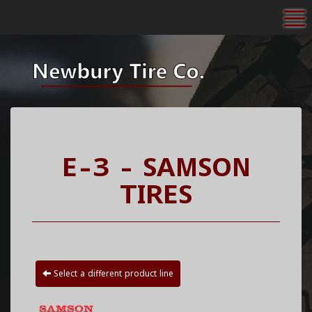
To
E-3 - SAMSON
TIRES
Select a different product line