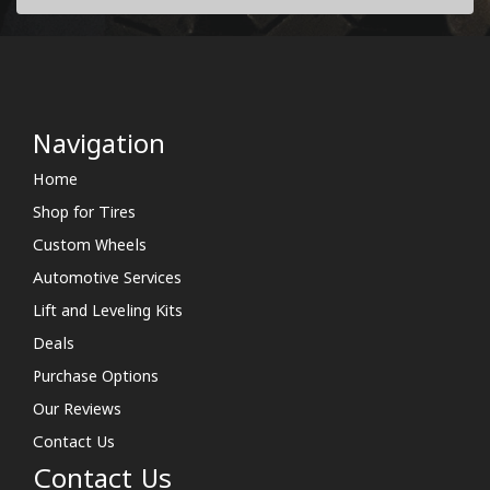
Navigation
Home
Shop for Tires
Custom Wheels
Automotive Services
Lift and Leveling Kits
Deals
Purchase Options
Our Reviews
Contact Us
Contact Us