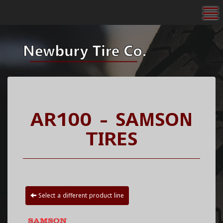
To
AR100 - SAMSON
TIRES
Select a different product line