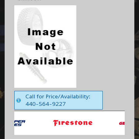
Call for Price/Availability:
440-564-9227