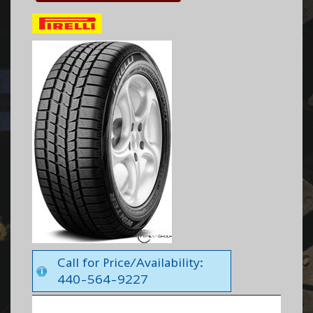
Call for Price/Availability:
440-564-9227