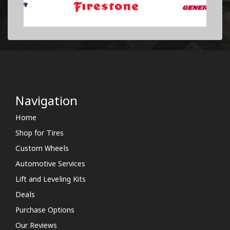
Navigation
Home
Shop for Tires
Custom Wheels
Automotive Services
Lift and Leveling Kits
Deals
Purchase Options
Our Reviews