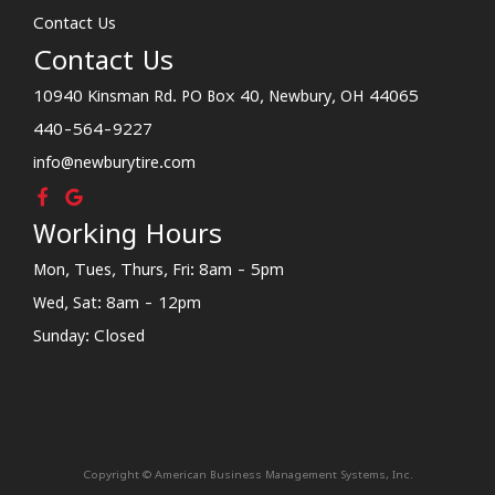
Contact Us
Contact Us
10940 Kinsman Rd. PO Box 40, Newbury, OH 44065
440-564-9227
info@newburytire.com
Working Hours
Mon, Tues, Thurs, Fri: 8am - 5pm
Wed, Sat: 8am - 12pm
Sunday: Closed
Copyright © American Business Management Systems, Inc.