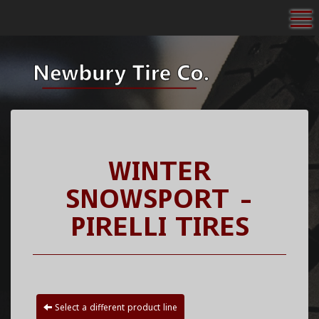
To
WINTER
SNOWSPORT -
PIRELLI TIRES
Select a different product line