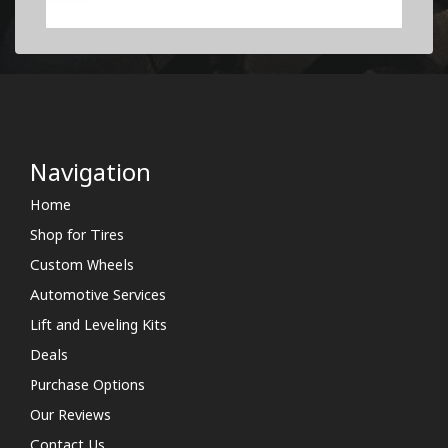
Navigation
Home
Shop for Tires
Custom Wheels
Automotive Services
Lift and Leveling Kits
Deals
Purchase Options
Our Reviews
Contact Us