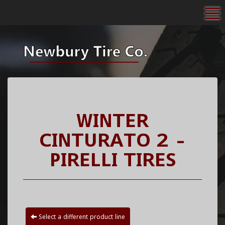
To
WINTER
CINTURATO 2 -
PIRELLI TIRES
Select a different product line