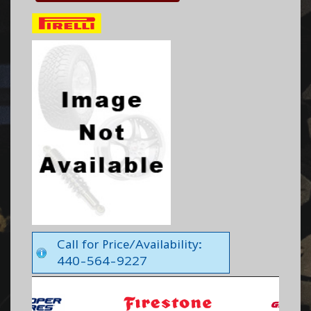
Call for Price/Availability:
440-564-9227