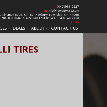
(440)564-9227
info@newburytire.com
0 Kinsman Road, OH-87,
Newbury Township, OH 44065
Mon, Tues, Thurs, Fri: 8am - 5pm | Wed, Sat: 8am - 12pm | Sun: Closed
CES
DEALS
ABOUT
CONTACT US
LI TIRES