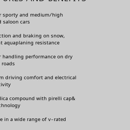
or sporty and medium/high
 saloon cars
ction and braking on snow,
nt aquaplaning resistance
r handling performance on dry
 roads
 driving comfort and electrical
ivity
lica compound with pirelli cap&
chnology
le in a wide range of v-rated