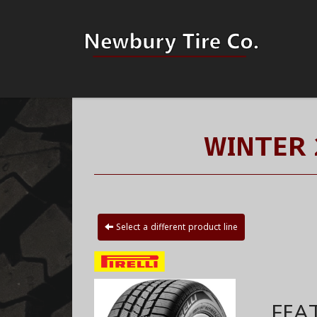
WINTER 
Select a different product line
FEA