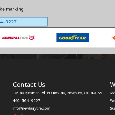
ake marking
564-9227
Contact Us
W
10940 Kinsman Rd. PO Box 40, Newbury, OH 44065
Mo
440-564-9227
We
info@newburytire.com
Su