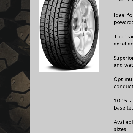
Ideal f
powered
Top tra
excelle
Superio
and wet
Optimum
conduct
100% si
base te
Availab
sizes