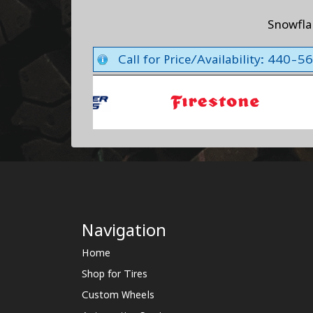
Snowfl
Call for Price/Availability: 440-
Navigation
Home
Shop for Tires
Custom Wheels