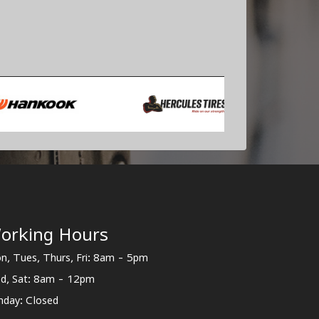
orking Hours
n, Tues, Thurs, Fri: 8am - 5pm
d, Sat: 8am - 12pm
nday: Closed