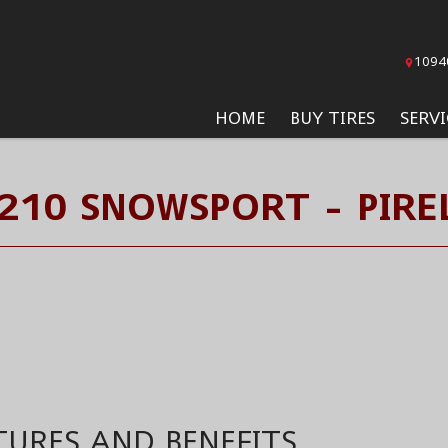
1094
HOME
BUY TIRES
SERVI
210 SNOWSPORT - PIREL
TURES AND BENEFITS