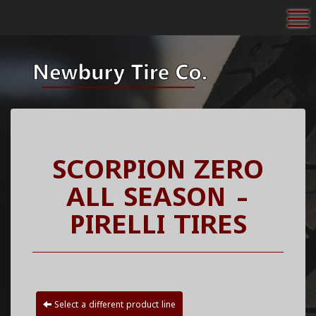
To
SCORPION ZERO
ALL SEASON -
PIRELLI TIRES
Select a different product line