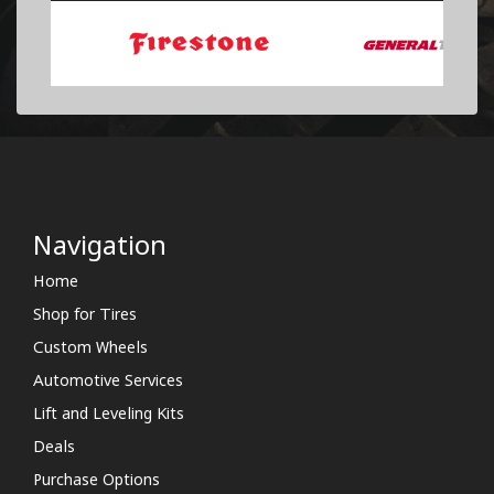
Navigation
Home
Shop for Tires
Custom Wheels
Automotive Services
Lift and Leveling Kits
Deals
Purchase Options