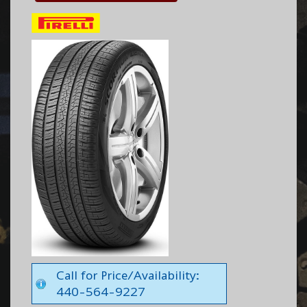
Call for Price/Availability:
440-564-9227