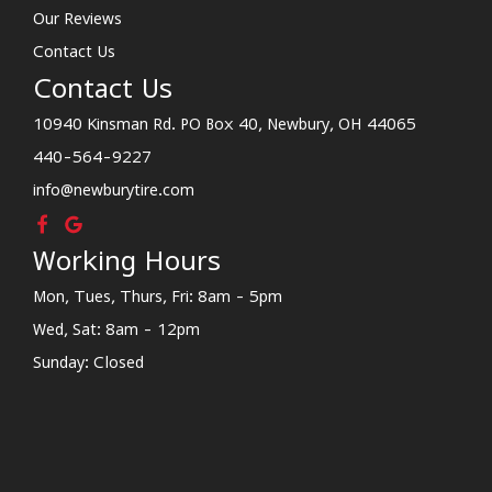
Our Reviews
Contact Us
Contact Us
10940 Kinsman Rd. PO Box 40, Newbury, OH 44065
440-564-9227
info@newburytire.com
Working Hours
Mon, Tues, Thurs, Fri: 8am - 5pm
Wed, Sat: 8am - 12pm
Sunday: Closed