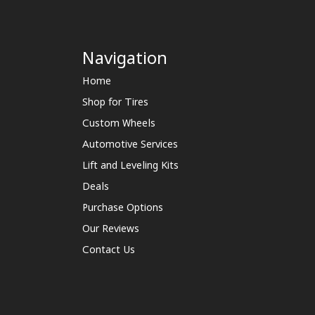
Navigation
Home
Shop for Tires
Custom Wheels
Automotive Services
Lift and Leveling Kits
Deals
Purchase Options
Our Reviews
Contact Us