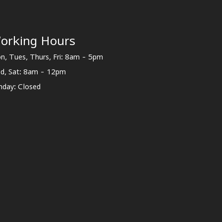
orking Hours
n, Tues, Thurs, Fri: 8am - 5pm
d, Sat: 8am - 12pm
nday: Closed