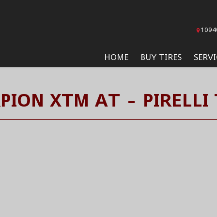
1094
HOME
BUY TIRES
SERVI
PION XTM AT - PIRELLI 