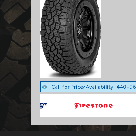
Call for Price/Availability: 440-