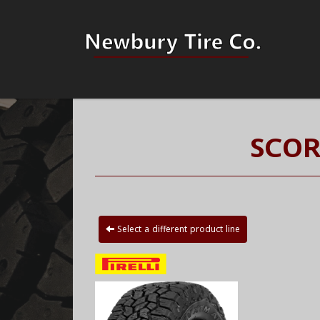
SCOR
Select a different product line