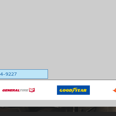
564-9227