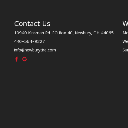
Contact Us
W
10940 Kinsman Rd. PO Box 40, Newbury, OH 44065
Mo
440-564-9227
We
info@newburytire.com
Su