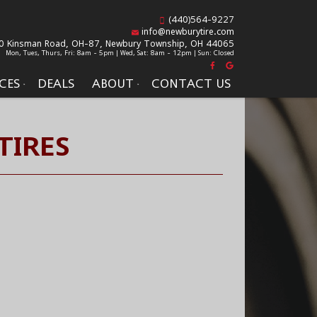
(440)564-9227
info@newburytire.com
0 Kinsman Road, OH-87,
Newbury Township, OH 44065
Mon, Tues, Thurs, Fri: 8am - 5pm | Wed, Sat: 8am - 12pm | Sun: Closed
CES
DEALS
ABOUT
CONTACT US
TIRES