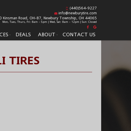
(440)564-9227
info@newburytire.com
0 Kinsman Road, OH-87,
Newbury Township, OH 44065
Mon, Tues, Thurs, Fri: 8am - 5pm | Wed, Sat: 8am - 12pm | Sun: Closed
CES
DEALS
ABOUT
CONTACT US
I TIRES