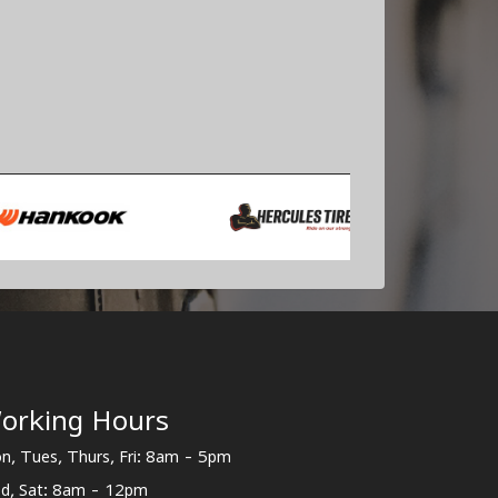
orking Hours
n, Tues, Thurs, Fri: 8am - 5pm
d, Sat: 8am - 12pm