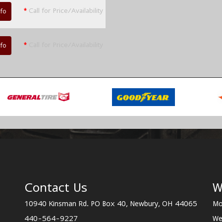
*
Call for Price/Availability
nfo
*
Call for Price/Availability
nfo
Contact Us
W
10940 Kinsman Rd. PO Box 40, Newbury, OH 44065
Mo
440-564-9227
We