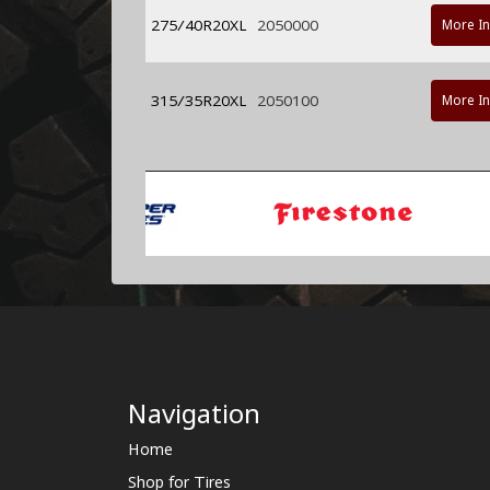
275/40R20XL
2050000
More I
315/35R20XL
2050100
More I
Navigation
Home
Shop for Tires