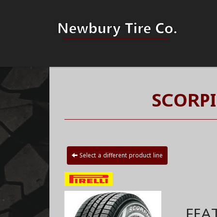
SCORPI
Select a different product line
FEA