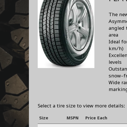
The new 
Asymmet
angled 
area
Ideal f
km/h)
Excelle
levels
Outstan
snow-fr
Wide ra
markin
Select a tire size to view more details:
Size
MSPN
Price Each