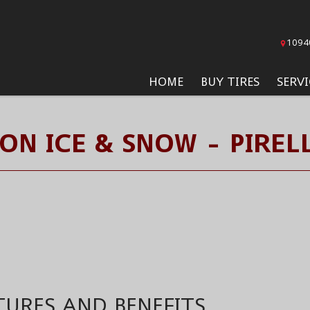
1094
HOME
BUY TIRES
SERVI
ON ICE & SNOW - PIRELL
TURES AND BENEFITS