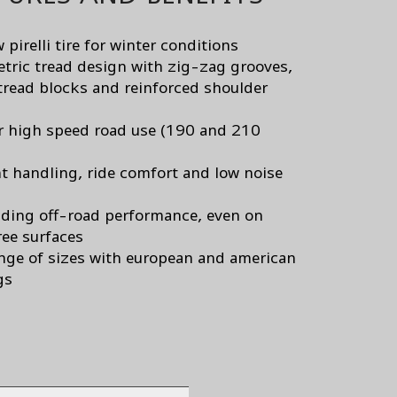
pirelli tire for winter conditions
ric tread design with zig-zag grooves,
tread blocks and reinforced shoulder
or high speed road use (190 and 210
nt handling, ride comfort and low noise
ding off-road performance, even on
ee surfaces
nge of sizes with european and american
gs