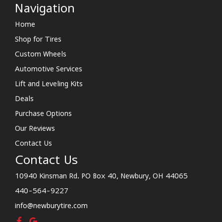
Navigation
Home
Shop for Tires
Custom Wheels
Automotive Services
Lift and Leveling Kits
Deals
Purchase Options
Our Reviews
Contact Us
Contact Us
10940 Kinsman Rd. PO Box 40, Newbury, OH 44065
440-564-9227
info@newburytire.com