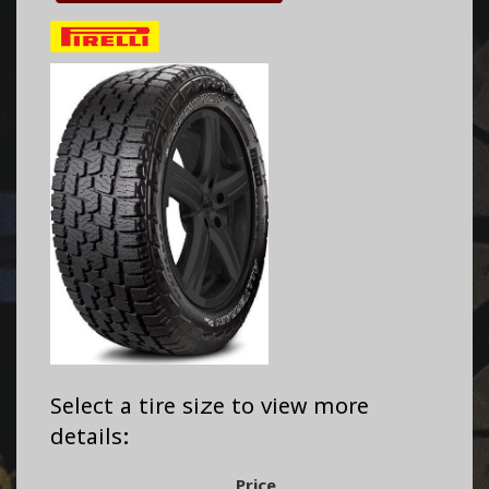
Select a tire size to view more
details:
Price