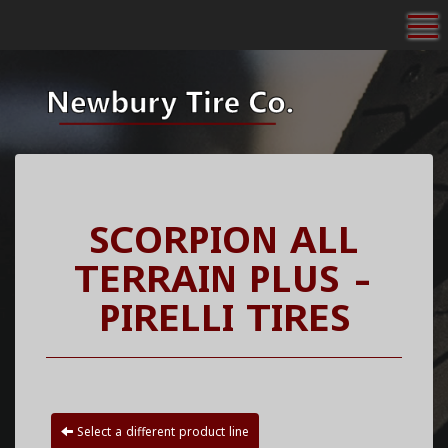
To
SCORPION ALL
TERRAIN PLUS -
PIRELLI TIRES
Select a different product line