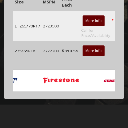
Size
MSPN
Each
*
More Info
LT265/70R17
2723500
Call for
Price/Availability
275/65R18
2722700
$310.59
More Info