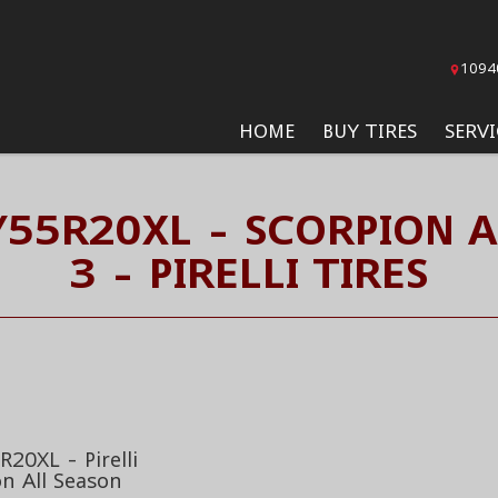
1094
HOME
BUY TIRES
SERVI
/55R20XL - SCORPION A
3 - PIRELLI TIRES
20XL - Pirelli
on All Season