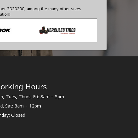
number 3920200, among the many other sizes
ation!
orking Hours
n, Tues, Thurs, Fri: 8am - 5pm
d, Sat: 8am - 12pm
nday: Closed