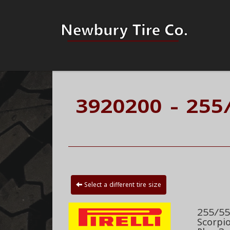
3920200 - 255
Select a different tire size
255/55R
Scorpi