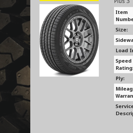
Plus 3
Item
Numbe
Size:
Sidewa
Load I
Speed
Rating
Ply:
Milea
Warran
Servic
Descri