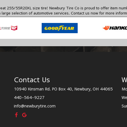
s a great 255/55R20XL size tire! Newbury Tire Co is proud to offer item 
 a large selection of automotive services.
Contact us
now for more inform
Contact Us
W
10940 Kinsman Rd. PO Box 40, Newbury, OH 44065
Mo
440-564-9227
We
info@newburytire.com
Su