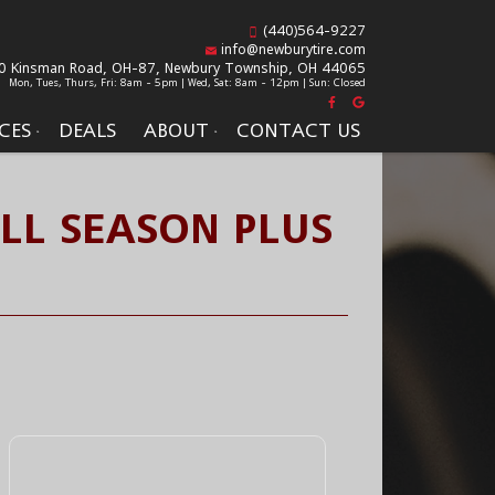
(440)564-9227
info@newburytire.com
0 Kinsman Road, OH-87,
Newbury Township, OH 44065
Mon, Tues, Thurs, Fri: 8am - 5pm | Wed, Sat: 8am - 12pm | Sun: Closed
CES
DEALS
ABOUT
CONTACT US
LL SEASON PLUS