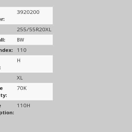
3920200
r:
255/55R20XL
ll:
BW
ndex:
110
H
:
XL
ge
70K
ty:
e
110H
ption: