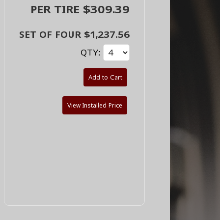
PER TIRE $309.39
SET OF FOUR $1,237.56
QTY:
Add to Cart
View Installed Price