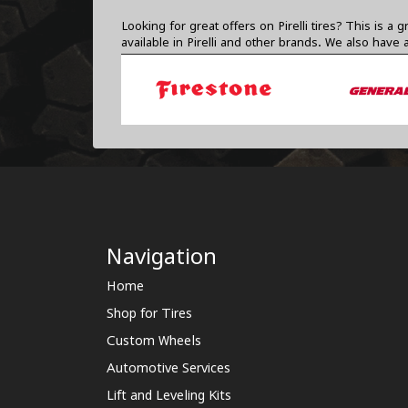
Looking for great offers on Pirelli tires? This i
available in Pirelli and other brands. We also have
Navigation
Home
Shop for Tires
Custom Wheels
Automotive Services
Lift and Leveling Kits