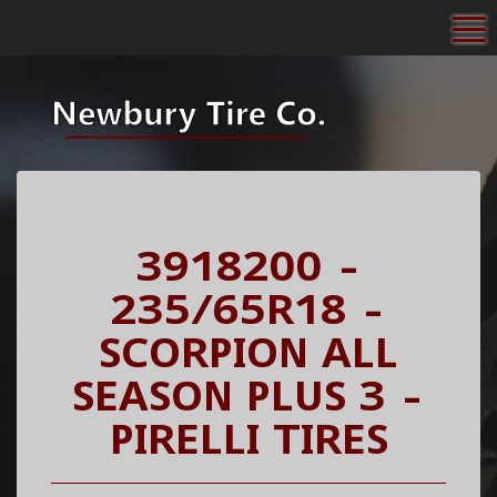
To
3918200 -
235/65R18 -
SCORPION ALL
SEASON PLUS 3 -
PIRELLI TIRES