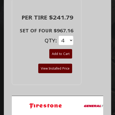
PER TIRE $241.79
SET OF FOUR $967.16
QTY:
Add to Cart
View Installed Price