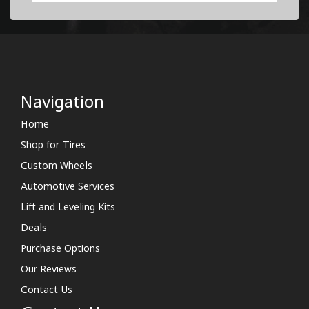
Navigation
Home
Shop for Tires
Custom Wheels
Automotive Services
Lift and Leveling Kits
Deals
Purchase Options
Our Reviews
Contact Us