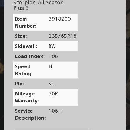
Scorpion All Season
Plus 3
Item
3918200
Number:
Size:
235/65R18
Sidewall:
BW
Load Index:
106
Speed
H
Rating:
Ply:
SL
Mileage
70K
Warranty:
Service
106H
Description: