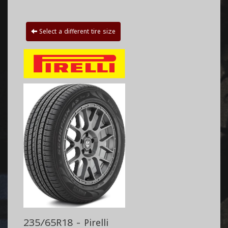
Select a different tire size
235/65R18 - Pirelli