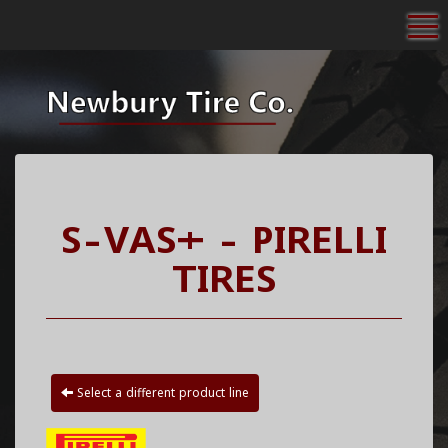
To
S-VAS+ - PIRELLI
TIRES
Select a different product line