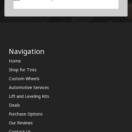
Navigation
Home
Shop for Tires
Custom Wheels
Automotive Services
Lift and Leveling Kits
Deals
Purchase Options
Our Reviews
Contact Us