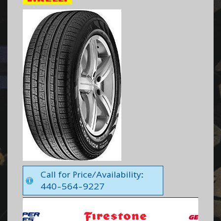
Call for Price/Availability:
440-564-9227