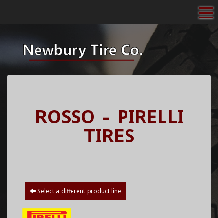
To
ROSSO - PIRELLI
TIRES
Select a different product line