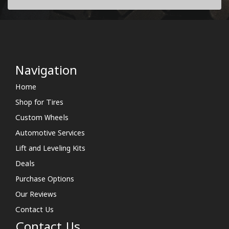
Navigation
Home
Shop for Tires
Custom Wheels
Automotive Services
Lift and Leveling Kits
Deals
Purchase Options
Our Reviews
Contact Us
Contact Us