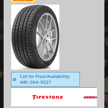
Call for Price/Availability:
440-564-9227