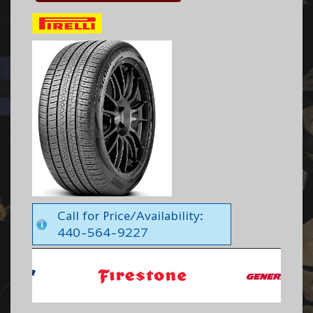
Call for Price/Availability:
440-564-9227