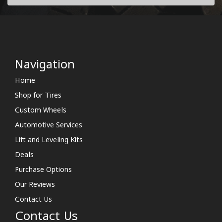
Navigation
Home
Shop for Tires
Custom Wheels
Automotive Services
Lift and Leveling Kits
Deals
Purchase Options
Our Reviews
Contact Us
Contact Us