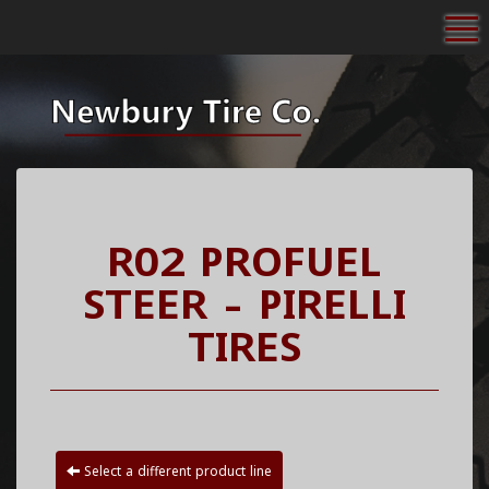
To
R02 PROFUEL
STEER - PIRELLI
TIRES
Select a different product line