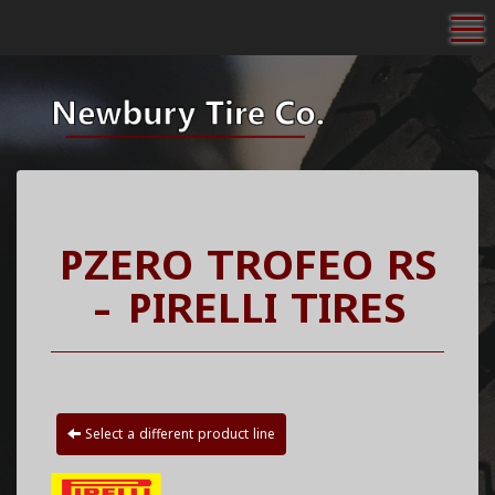
To
PZERO TROFEO RS
- PIRELLI TIRES
Select a different product line