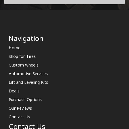
Navigation
Home
Shop for Tires
Custom Wheels
Automotive Services
Lift and Leveling Kits
Deals
Purchase Options
Our Reviews
Contact Us
Contact Us