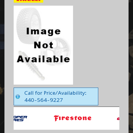
Call for Price/Availability:
440-564-9227