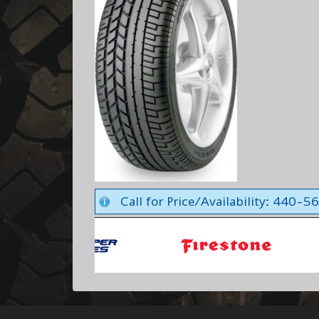
Call for Price/Availability: 440-