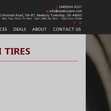
(440)564-9227
info@newburytire.com
0 Kinsman Road, OH-87,
Newbury Township, OH 44065
Mon, Tues, Thurs, Fri: 8am - 5pm | Wed, Sat: 8am - 12pm | Sun: Closed
CES
DEALS
ABOUT
CONTACT US
 TIRES