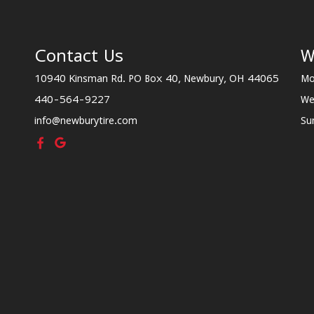
Contact Us
W
10940 Kinsman Rd. PO Box 40, Newbury, OH 44065
Mo
440-564-9227
We
info@newburytire.com
Su