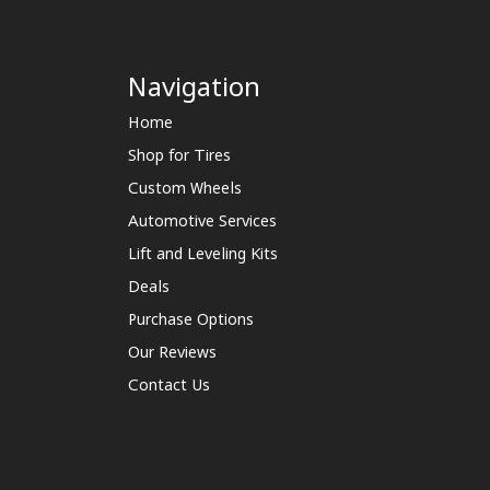
Navigation
Home
Shop for Tires
Custom Wheels
Automotive Services
Lift and Leveling Kits
Deals
Purchase Options
Our Reviews
Contact Us