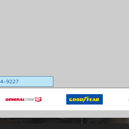
564-9227