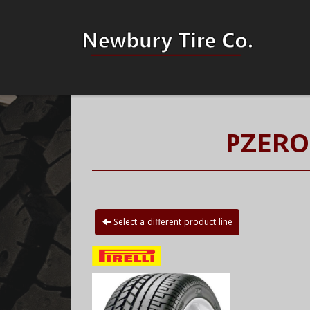
PZERO
Select a different product line