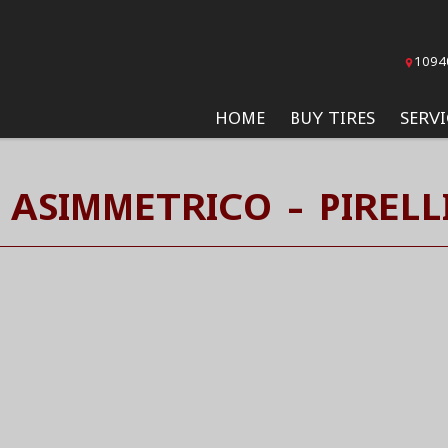
1094
HOME
BUY TIRES
SERVI
 ASIMMETRICO - PIRELLI