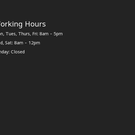
orking Hours
n, Tues, Thurs, Fri: 8am - 5pm
d, Sat: 8am - 12pm
nday: Closed