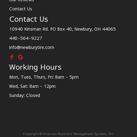
Contact Us
Contact Us
10940 Kinsman Rd. PO Box 40, Newbury, OH 44065
440-564-9227
info@newburytire.com
Working Hours
Mon, Tues, Thurs, Fri: 8am - 5pm
Wed, Sat: 8am - 12pm
Sunday: Closed
Copyright © American Business Management Systems, Inc.