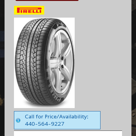
Call for Price/Availability:
440-564-9227