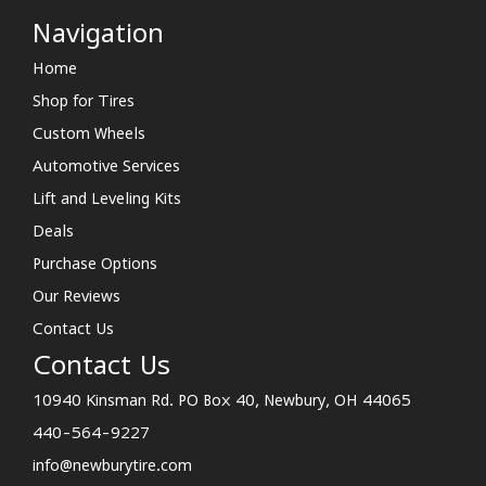
Navigation
Home
Shop for Tires
Custom Wheels
Automotive Services
Lift and Leveling Kits
Deals
Purchase Options
Our Reviews
Contact Us
Contact Us
10940 Kinsman Rd. PO Box 40, Newbury, OH 44065
440-564-9227
info@newburytire.com