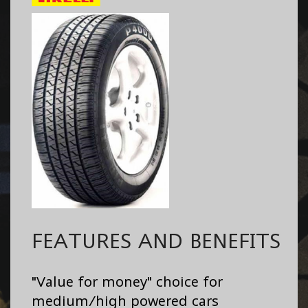
FEATURES AND BENEFITS
"Value for money" choice for
medium/high powered cars