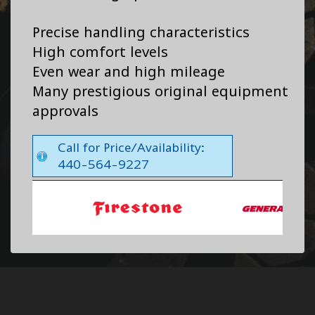
Precise handling characteristics
High comfort levels
Even wear and high mileage
Many prestigious original equipment
approvals
Call for Price/Availability:
440-564-9227