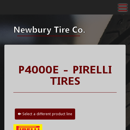
To
P4000E - PIRELLI
TIRES
Select a different product line