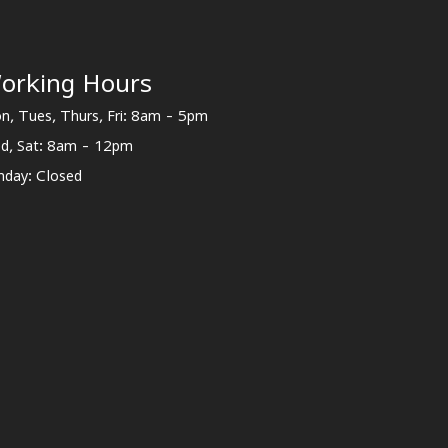
orking Hours
n, Tues, Thurs, Fri: 8am - 5pm
d, Sat: 8am - 12pm
nday: Closed