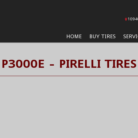
1094
HOME
BUY TIRES
SERVI
P3000E - PIRELLI TIRES