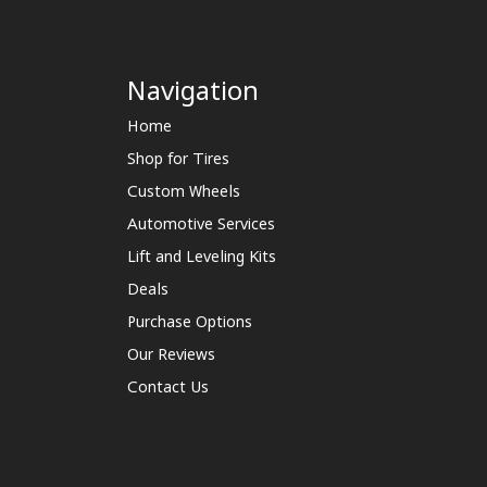
Navigation
Home
Shop for Tires
Custom Wheels
Automotive Services
Lift and Leveling Kits
Deals
Purchase Options
Our Reviews
Contact Us