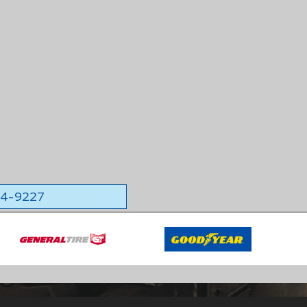
564-9227