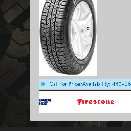
Call for Price/Availability: 440-