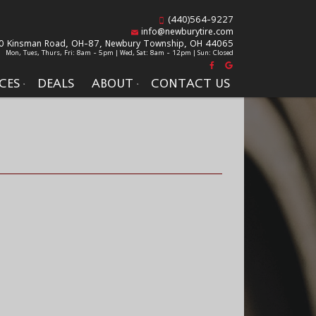
(440)564-9227
info@newburytire.com
0 Kinsman Road, OH-87,
Newbury Township, OH 44065
Mon, Tues, Thurs, Fri: 8am - 5pm | Wed, Sat: 8am - 12pm | Sun: Closed
CES
DEALS
ABOUT
CONTACT US