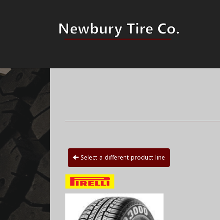
Select a different product line