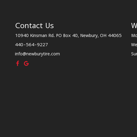
Contact Us
W
10940 Kinsman Rd. PO Box 40, Newbury, OH 44065
Mo
440-564-9227
We
info@newburytire.com
Su