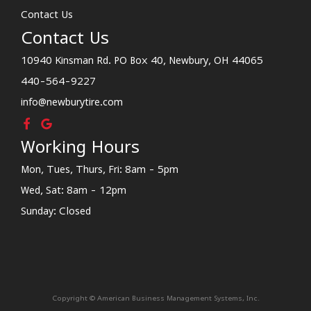
Contact Us
Contact Us
10940 Kinsman Rd. PO Box 40, Newbury, OH 44065
440-564-9227
info@newburytire.com
Working Hours
Mon, Tues, Thurs, Fri: 8am - 5pm
Wed, Sat: 8am - 12pm
Sunday: Closed
Copyright © American Business Management Systems, Inc.