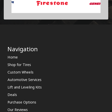
Navigation
Home
Shop for Tires
Custom Wheels
Automotive Services
Lift and Leveling Kits
Deals
Purchase Options
Our Reviews