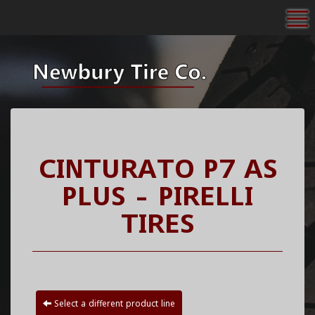
To
CINTURATO P7 AS
PLUS - PIRELLI
TIRES
Select a different product line