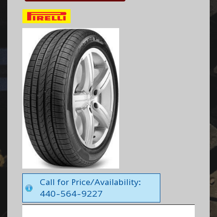
Call for Price/Availability:
440-564-9227