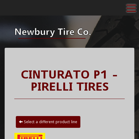
To
CINTURATO P1 -
PIRELLI TIRES
Select a different product line