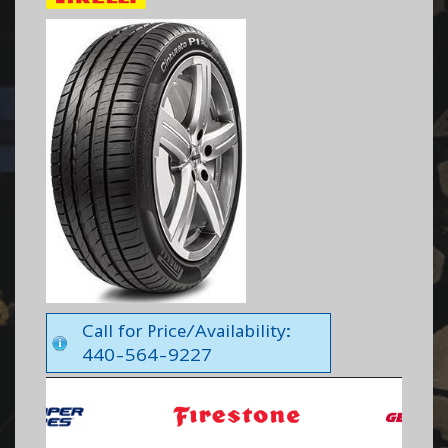
Call for Price/Availability:
440-564-9227