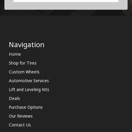
Navigation
Home
Shop for Tires
Custom Wheels
Automotive Services
Lift and Leveling Kits
Deals
Purchase Options
Our Reviews
Contact Us